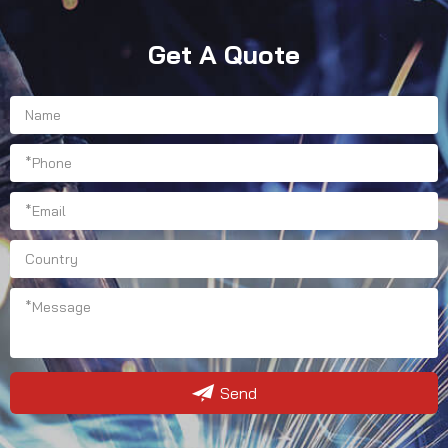
Get A Quote
Send