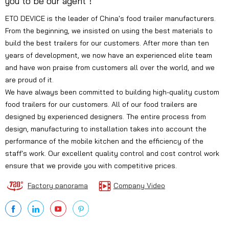
you to be our agent！
ETO DEVICE is the leader of China's food trailer manufacturers.
From the beginning, we insisted on using the best materials to
build the best trailers for our customers. After more than ten
years of development, we now have an experienced elite team
and have won praise from customers all over the world, and we
are proud of it.
We have always been committed to building high-quality custom
food trailers for our customers. All of our food trailers are
designed by experienced designers. The entire process from
design, manufacturing to installation takes into account the
performance of the mobile kitchen and the efficiency of the
staff's work. Our excellent quality control and cost control work
ensure that we provide you with competitive prices.
Factory panorama
Company Video