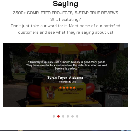
Saying
3500+ COMPLETED PROJECTS, 5-STAR TRUE REVIEWS
Still hesitating?
Don't just take our word for it. Meet some of our satisfied
customers and see what they're saying about us!