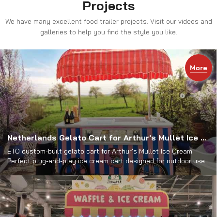
Projects
We have many excellent food trailer projects. Visit our videos and
galleries to help you find the style you like.
More
Netherlands Gelato Cart for Arthur's Mullet Ice Cream
ETO custom-built gelato cart for Arthur's Mullet Ice Cream.
Perfect plug-and-play ice cream cart designed for outdoor use.
View its impressive features & design.