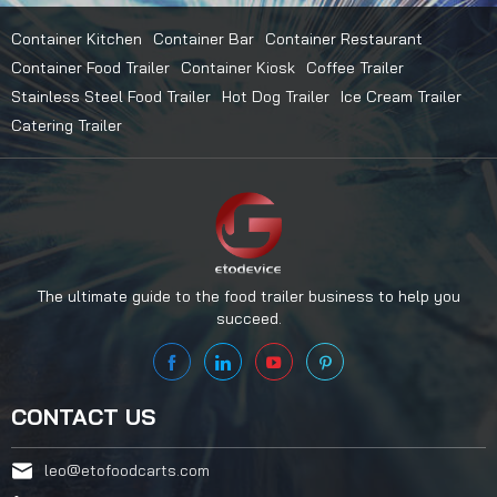
Container Kitchen
Container Bar
Container Restaurant
Container Food Trailer
Container Kiosk
Coffee Trailer
Stainless Steel Food Trailer
Hot Dog Trailer
Ice Cream Trailer
Catering Trailer
The ultimate guide to the food trailer business to help you
succeed.
CONTACT US
leo@etofoodcarts.com