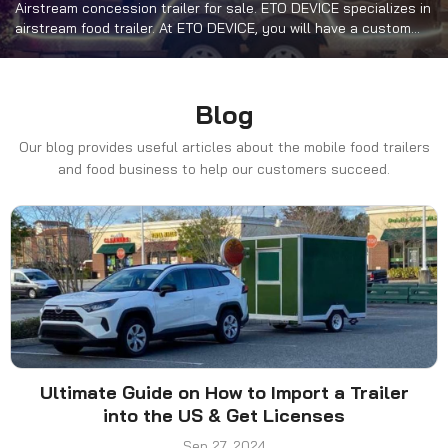
Airstream concession trailer for sale. ETO DEVICE specializes in
airstream food trailer. At ETO DEVICE, you will have a custom
mobile kitchen that will contain cooking equipment such as
range hoods, fryers, griddles, refrigerators and more.
Blog
Our blog provides useful articles about the mobile food trailers
and food business to help our customers succeed.
Ultimate Guide on How to Import a Trailer
into the US & Get Licenses
Sep 27, 2024