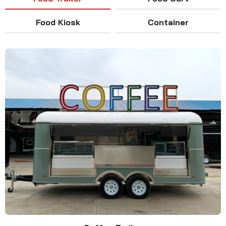
Food Kiosk
Container