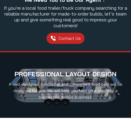
If you're a local food trailer/truck company searching for a
reliable manufacturer for made-to-order builds, let’s team
up and give something real good to impress your
customers!
Contact Us
PROFESSIONAL LAYOUT DESIGN
A well-designed, functional and competent food cart will be
designed for you. We will help you turn your idea into a
successful mobile business.