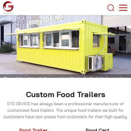
Custom Food Trailers
ETO DEVICE has always been a professional manufacturer of
customized food trailers. The unique food trailers we built for
customers have won praise from customers for their high quality.
Food Trailer
Food Cart