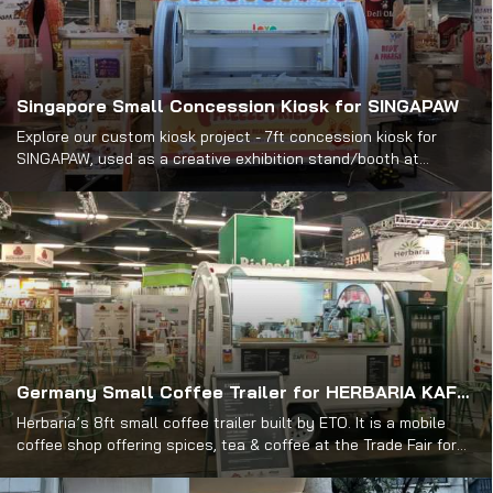
Singapore Small Concession Kiosk for SINGAPAW
Explore our custom kiosk project - 7ft concession kiosk for
SINGAPAW, used as a creative exhibition stand/booth at
PetExpo. View its design & get inspired.
Germany Small Coffee Trailer for HERBARIA KAFFEE
Herbaria’s 8ft small coffee trailer built by ETO. It is a mobile
coffee shop offering spices, tea & coffee at the Trade Fair for
Organic Food in Nuremberg.