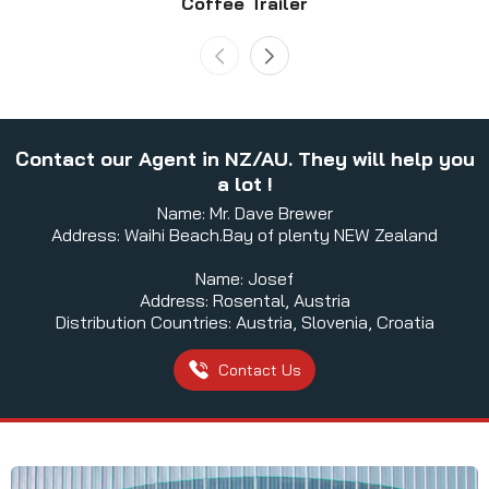
Coffee Trailer
Contact our Agent in NZ/AU. They will help you
a lot !
Name: Mr. Dave Brewer
Address: Waihi Beach.Bay of plenty NEW Zealand
Name: Josef
Address: Rosental, Austria
Distribution Countries: Austria, Slovenia, Croatia
Contact Us