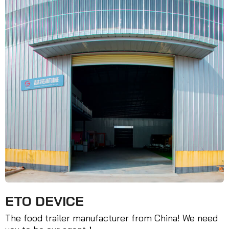
ETO DEVICE
The food trailer manufacturer from China! We need