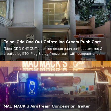
Taipei Odd One Out Gelato Ice Cream Push Cart
Taipei ODD ONE OUT small ice cream push cart customized &
created by ETO. Plug & play freezer cart with compact and
portable design. Buy it at the best price.
MAD MACK'S Airstream Concession Trailer