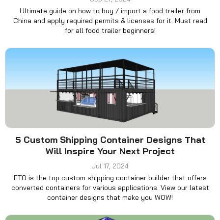
Ultimate guide on how to buy / import a food trailer from
China and apply required permits & licenses for it. Must read
for all food trailer beginners!
5 Custom Shipping Container Designs That
Will Inspire Your Next Project
Jul 17, 2024
ETO is the top custom shipping container builder that offers
converted containers for various applications. View our latest
container designs that make you WOW!