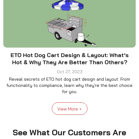
ETO Hot Dog Cart Design & Layout: What’s
Hot & Why They Are Better Than Others?
Oct 27, 2023
Reveal secrets of ETO hot dog cart design and layout. From
functionality to compliance, learn why they're the best choice
for you.
View More +
See What Our Customers Are