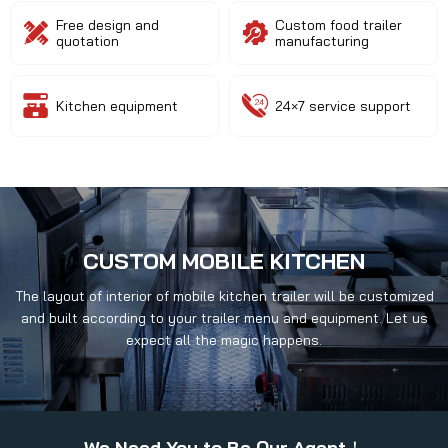
Free design and
Custom food trailer
quotation
manufacturing
Kitchen equipment
24×7 service support
CUSTOM MOBILE KITCHEN
The layout of interior of mobile kitchen trailer will be customized
and built according to your trailer menu and equipment. Let us
expect all the magic happens.
We Need You to Be Our Agent！